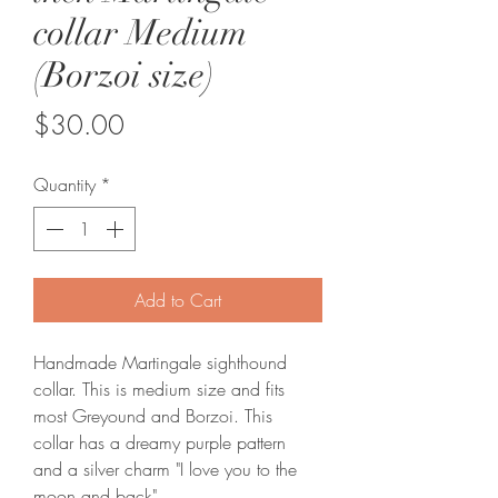
collar Medium
(Borzoi size)
Price
$30.00
Quantity
*
Add to Cart
Handmade Martingale sighthound 
collar. This is medium size and fits 
most Greyound and Borzoi. This 
collar has a dreamy purple pattern 
and a silver charm "I love you to the 
moon and back".