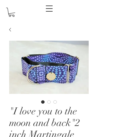
"I love you to the
moon and back"2
inch Martingale