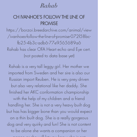
Rahab
CH IVANHOE'S FOLLOW THE LINE OF
PROMISE
https://borzoi.breedarchive.com/animal/view
/ivanhoes-follow-the-line-of-promise-072f58bc-
fb25-4b3c-adb6-77e9565689a6
Rahab has clear OFA Heart echo and Eye cert.
(not posted to data base yet)
Rahab is a very tall leggy girl. Her mother we
imported from Sweden and her sire is also our
Russian import Reuben. He is very prey driven
but also very relational like her daddy. She
finished her AKC conformation championship
with the help of my children and a friend
handling her. She is not a very heavy built dog
but has has bigger bone than you would expect
on a thin built dog. She is a really gorgeous
dog and very quirky and fun! She is not content
to be alone she wants a companion or her
person or she will let you know she is not