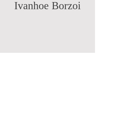
Ivanhoe Borzoi