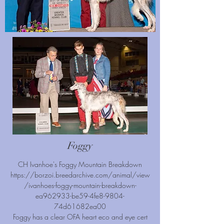
Foggy
CH Ivanhoe's Foggy Mountain Breakdown
https://borzoi.breedarchive.com/animal/view
/ivanhoes-foggy-mountain-breakdown-
ea962933-be59-4fe8-9804-
74d61682ea00
Foggy has a clear OFA heart eco and eye cert