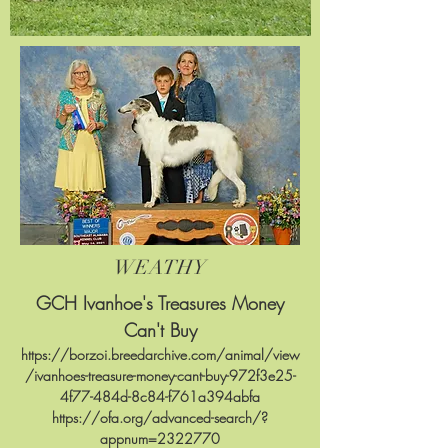
WEATHY
GCH Ivanhoe's
Treasures Money
Can't Buy
https://borzoi.breedarchive.com/animal/view
/ivanhoes-treasure-money-cant-buy-972f3e25-
4f77-484d-8c84-f761a394abfa
https://ofa.org/advanced-search/?
appnum=2322770