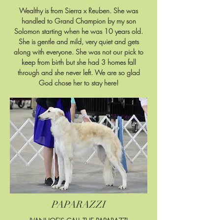
Wealthy is from Sierra x Reuben. She was
handled to Grand Champion by my son
Solomon starting when he was 10 years old.
She is gentle and mild, very quiet and gets
along with everyone. She was not our pick to
keep from birth but she had 3 homes fall
through and she never left. We are so glad
God chose her to stay here!
PAPARAZZI