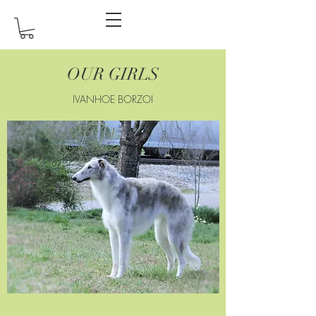
OUR GIRLS
IVANHOE BORZOI