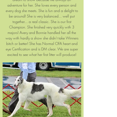
adventure for her. She loves every person and
every dog she meets. She is fun and a delight to
be around! She is very balanced... well put
together... a real classic. She is our first
Champion. She finished very quickly with 3
majors! Avery and Bonnie handled her all the
way with hardly a show she didn't take Winners
bitch or better! She has Normal OFA heart and
eye Certification and is DM clear. We are super
excited to see what her first litter will produce!