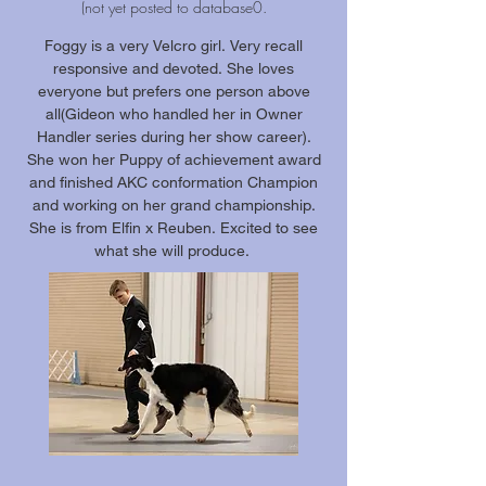
(not yet posted to database0.
Foggy is a very Velcro girl. Very recall
responsive and devoted. She loves
everyone but prefers one person above
all(Gideon who handled her in Owner
Handler series during her show career).
She won her Puppy of achievement award
and finished AKC conformation Champion
and working on her grand championship.
She is from Elfin x Reuben. Excited to see
what she will produce.