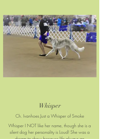
Whisper
Ch. Ivanhoes Just a Whisper of Smoke
Whisper I NOT like her name, though she is a
silent dog her personality is Loud! She was a
dream to show because life always an