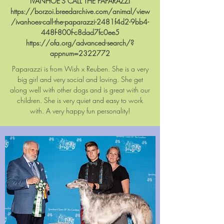
IVANHOE'S CALL THE PAPARAZZI
https://borzoi.breedarchive.com/animal/view
/ivanhoes-call-the-paparazzi-2481f4d2-9bb4-
448f-800f-c8dad7fc0ee5
https://ofa.org/advanced-search/?
appnum=2322772
Paparazzi
is from Wish x Reuben. She is a very
big girl and very social and loving. She get
along well with other dogs and is great with our
children. She is very quiet and easy to work
with. A very happy fun personality!