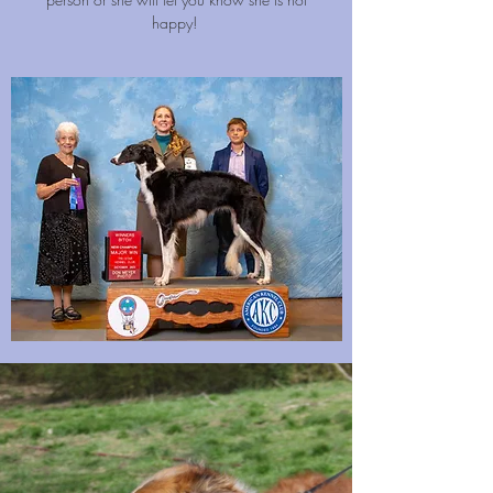
happy!